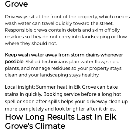
Grove
Driveways sit at the front of the property, which means
wash water can travel quickly toward the street.
Responsible crews contain debris and skim off oily
residues so they do not carry into landscaping or flow
where they should not.
Keep wash water away from storm drains whenever
possible
. Skilled technicians plan water flow, shield
plants, and manage residues so your property stays
clean and your landscaping stays healthy.
Local insight: Summer heat in Elk Grove can bake
stains in quickly. Booking service before a long hot
spell or soon after spills helps your driveway clean up
more completely and look brighter after it dries.
How Long Results Last In Elk
Grove’s Climate