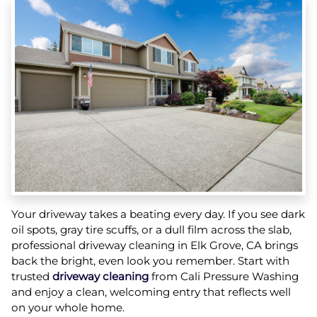
Your driveway takes a beating every day. If you see dark
oil spots, gray tire scuffs, or a dull film across the slab,
professional driveway cleaning in Elk Grove, CA brings
back the bright, even look you remember. Start with
trusted
driveway cleaning
from Cali Pressure Washing
and enjoy a clean, welcoming entry that reflects well
on your whole home.