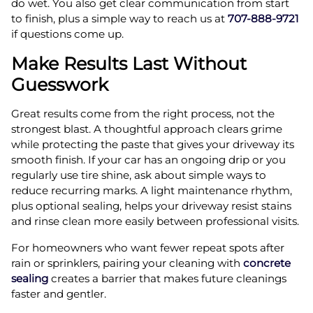
do wet. You also get clear communication from start
to finish, plus a simple way to reach us at
707-888-9721
if questions come up.
Make Results Last Without
Guesswork
Great results come from the right process, not the
strongest blast. A thoughtful approach clears grime
while protecting the paste that gives your driveway its
smooth finish. If your car has an ongoing drip or you
regularly use tire shine, ask about simple ways to
reduce recurring marks. A light maintenance rhythm,
plus optional sealing, helps your driveway resist stains
and rinse clean more easily between professional visits.
For homeowners who want fewer repeat spots after
rain or sprinklers, pairing your cleaning with
concrete
sealing
creates a barrier that makes future cleanings
faster and gentler.