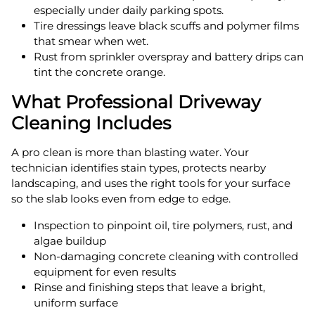
especially under daily parking spots.
Tire dressings leave black scuffs and polymer films
that smear when wet.
Rust from sprinkler overspray and battery drips can
tint the concrete orange.
What Professional Driveway
Cleaning Includes
A pro clean is more than blasting water. Your
technician identifies stain types, protects nearby
landscaping, and uses the right tools for your surface
so the slab looks even from edge to edge.
Inspection to pinpoint oil, tire polymers, rust, and
algae buildup
Non-damaging concrete cleaning with controlled
equipment for even results
Rinse and finishing steps that leave a bright,
uniform surface