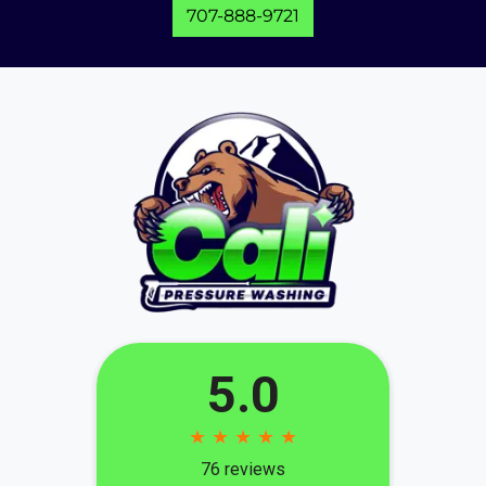
707-888-9721