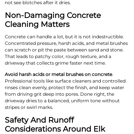
not see blotches after it dries.
Non-Damaging Concrete
Cleaning Matters
Concrete can handle a lot, but it is not indestructible.
Concentrated pressure, harsh acids, and metal brushes
can scratch or pit the paste between sand and stone.
That leads to patchy color, rough texture, and a
driveway that collects grime faster next time.
Avoid harsh acids or metal brushes on concrete
.
Professional tools like surface cleaners and controlled
rinses clean evenly, protect the finish, and keep water
from driving grit deep into pores. Done right, the
driveway dries to a balanced, uniform tone without
stripes or swirl marks.
Safety And Runoff
Considerations Around Elk