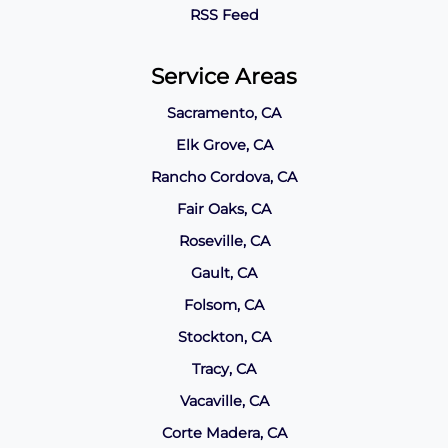
RSS Feed
Service Areas
Sacramento, CA
Elk Grove, CA
Rancho Cordova, CA
Fair Oaks, CA
Roseville, CA
Gault, CA
Folsom, CA
Stockton, CA
Tracy, CA
Vacaville, CA
Corte Madera, CA