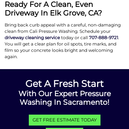
Ready For A Clean, Even
Driveway In Elk Grove, CA?
Bring back curb appeal with a careful, non-damaging
clean from Cali Pressure Washing. Schedule your
driveway cleaning service
today or call
707-888-9721
.
You will get a clear plan for oil spots, tire marks, and
film so your concrete looks bright and welcoming
again.
Get A Fresh Start
With Our Expert Pressure
Washing In Sacramento!
GET FREE ESTIMATE TODAY