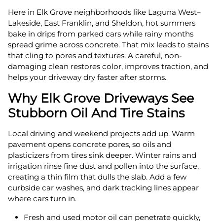
Here in Elk Grove neighborhoods like Laguna West–
Lakeside, East Franklin, and Sheldon, hot summers
bake in drips from parked cars while rainy months
spread grime across concrete. That mix leads to stains
that cling to pores and textures. A careful, non-
damaging clean restores color, improves traction, and
helps your driveway dry faster after storms.
Why Elk Grove Driveways See
Stubborn Oil And Tire Stains
Local driving and weekend projects add up. Warm
pavement opens concrete pores, so oils and
plasticizers from tires sink deeper. Winter rains and
irrigation rinse fine dust and pollen into the surface,
creating a thin film that dulls the slab. Add a few
curbside car washes, and dark tracking lines appear
where cars turn in.
Fresh and used motor oil can penetrate quickly,