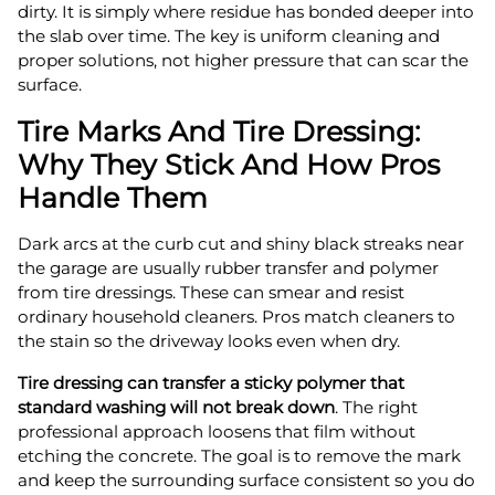
dirty. It is simply where residue has bonded deeper into
the slab over time. The key is uniform cleaning and
proper solutions, not higher pressure that can scar the
surface.
Tire Marks And Tire Dressing:
Why They Stick And How Pros
Handle Them
Dark arcs at the curb cut and shiny black streaks near
the garage are usually rubber transfer and polymer
from tire dressings. These can smear and resist
ordinary household cleaners. Pros match cleaners to
the stain so the driveway looks even when dry.
Tire dressing can transfer a sticky polymer that
standard washing will not break down
. The right
professional approach loosens that film without
etching the concrete. The goal is to remove the mark
and keep the surrounding surface consistent so you do