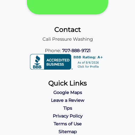
Contact
Cali Pressure Washing
Phone:
707-888-9721
Quick Links
Google Maps
Leave a Review
Tips
Privacy Policy
Terms of Use
Sitemap