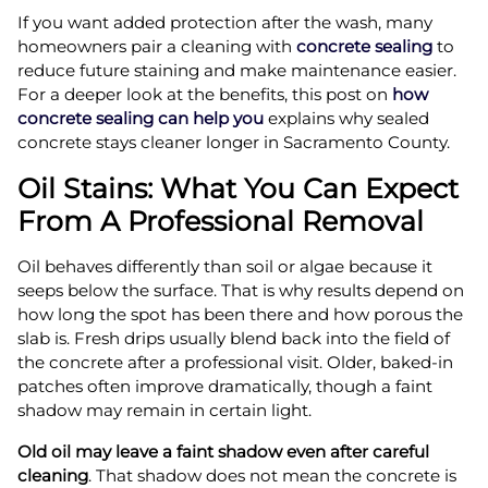
If you want added protection after the wash, many
homeowners pair a cleaning with
concrete sealing
to
reduce future staining and make maintenance easier.
For a deeper look at the benefits, this post on
how
concrete sealing can help you
explains why sealed
concrete stays cleaner longer in Sacramento County.
Oil Stains: What You Can Expect
From A Professional Removal
Oil behaves differently than soil or algae because it
seeps below the surface. That is why results depend on
how long the spot has been there and how porous the
slab is. Fresh drips usually blend back into the field of
the concrete after a professional visit. Older, baked-in
patches often improve dramatically, though a faint
shadow may remain in certain light.
Old oil may leave a faint shadow even after careful
cleaning
. That shadow does not mean the concrete is