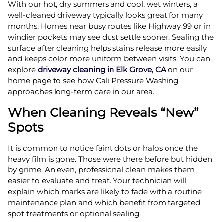
With our hot, dry summers and cool, wet winters, a
well-cleaned driveway typically looks great for many
months. Homes near busy routes like Highway 99 or in
windier pockets may see dust settle sooner. Sealing the
surface after cleaning helps stains release more easily
and keeps color more uniform between visits. You can
explore
driveway cleaning in Elk Grove, CA
on our
home page to see how Cali Pressure Washing
approaches long-term care in our area.
When Cleaning Reveals “New”
Spots
It is common to notice faint dots or halos once the
heavy film is gone. Those were there before but hidden
by grime. An even, professional clean makes them
easier to evaluate and treat. Your technician will
explain which marks are likely to fade with a routine
maintenance plan and which benefit from targeted
spot treatments or optional sealing.