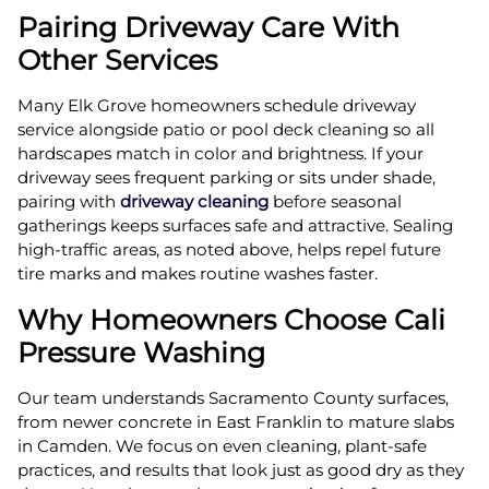
Pairing Driveway Care With
Other Services
Many Elk Grove homeowners schedule driveway
service alongside patio or pool deck cleaning so all
hardscapes match in color and brightness. If your
driveway sees frequent parking or sits under shade,
pairing with
driveway cleaning
before seasonal
gatherings keeps surfaces safe and attractive. Sealing
high-traffic areas, as noted above, helps repel future
tire marks and makes routine washes faster.
Why Homeowners Choose Cali
Pressure Washing
Our team understands Sacramento County surfaces,
from newer concrete in East Franklin to mature slabs
in Camden. We focus on even cleaning, plant-safe
practices, and results that look just as good dry as they