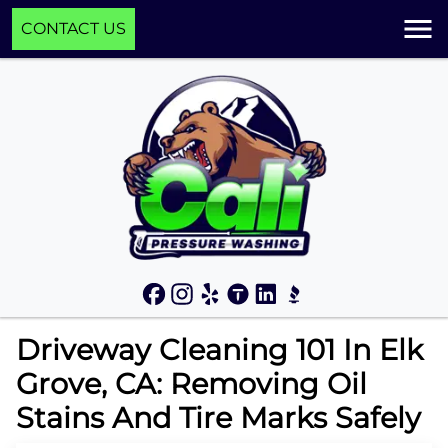
CONTACT US
Driveway Cleaning 101 In Elk
Grove, CA: Removing Oil
Stains And Tire Marks Safely